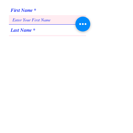
First Name
Last Name
Email
Subject
Message