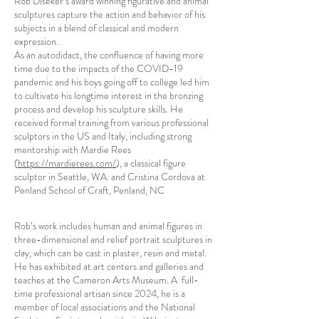
Rob Diseker’s award winning figurative and animal
sculptures capture the action and behavior of his
subjects in a blend of classical and modern
expression.
As an autodidact, the confluence of having more
time due to the impacts of the COVID-19
pandemic and his boys going off to college led him
to cultivate his longtime interest in the bronzing
process and develop his sculpture skills. He
received formal training from various professional
sculptors in the US and Italy, including strong
mentorship with Mardie Rees
(
https://mardierees.com/
), a classical figure
sculptor in Seattle, WA. and Cristina Cordova at
Penland School of Craft, Penland, NC
Rob’s work includes human and animal figures in
three-dimensional and relief portrait sculptures in
clay, which can be cast in plaster, resin and metal.
He has exhibited at art centers and galleries and
teaches at the Cameron Arts Museum. A full-
time professional artisan since 2024, he is a
member of local associations and the National