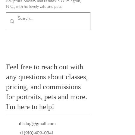
Sculpture Society and resides in Wilmington,
N.C., with his lovely wife and pets.
Feel free to reach out with
any questions about classes,
pricing, and commissions
for portraits, pets and more.
I'm here to help!
disdog@gmail.com
+1 (910) 409-0341