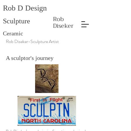
Rob D Design
Rob
Sculpture
Diseker
Ceramic
Rob Diseker-Sculpture Artist
A sculptor's journey