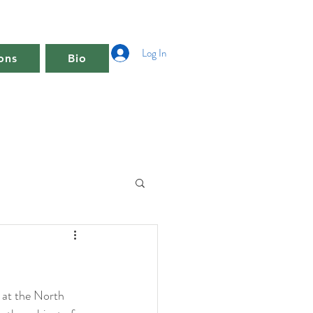
Log In
ons
Bio
e at the North 