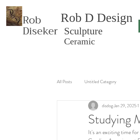
Rob D Design
Rob
Diseker
Sculpture
Ceramic
All Posts
Untitled Category
disdog
Jan 29, 2025
1
Studying 
It's an exciting time fo