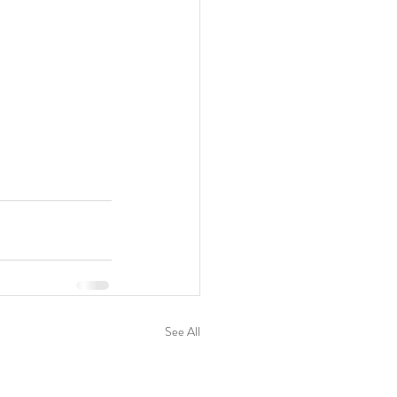
See All