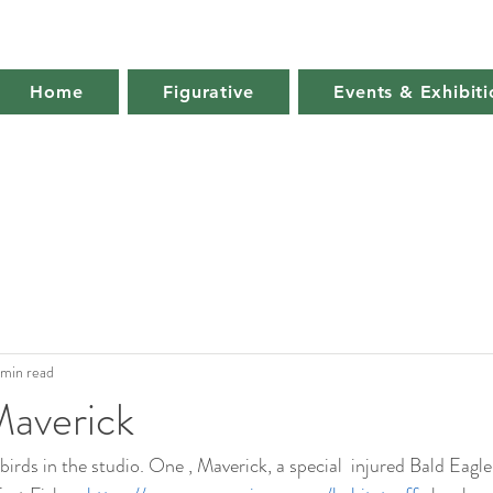
Home
Figurative
Events & Exhibiti
 min read
Maverick
r birds in the studio. One , Maverick, a special  injured Bald Eagl