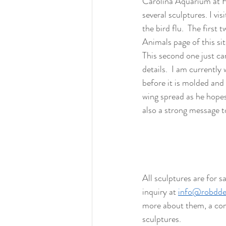
Carolina Aquarium at Fo
several sculptures. I vi
the bird flu.  The first
Animals page of this sit
This second one just cam
details.  I am currently
before it is molded and c
wing spread as he hopes 
also a strong message to
All sculptures are for s
inquiry at 
info@robdde
more about them, a com
sculptures. 