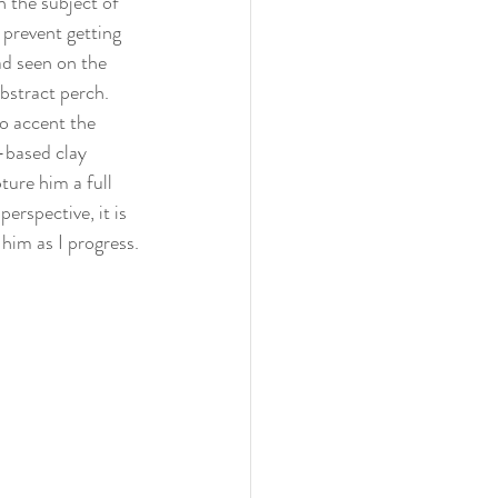
n the subject of 
 prevent getting 
ad seen on the 
abstract perch. 
to accent the 
l-based clay 
ture him a full 
erspective, it is 
 him as I progress.