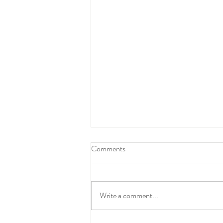
Aim to thrive in 2025
Comments
I am pulling out the stops to kick the
business side of my art into full gear in
2025. From revamping my website to
Write a comment...
increasing my social...