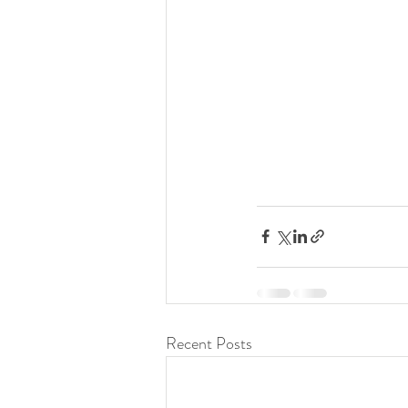
Recent Posts