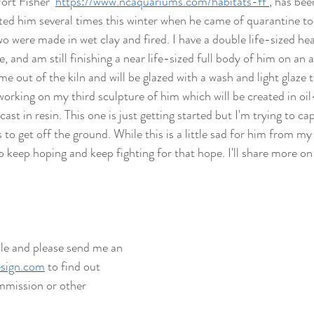
rt Fisher  
https://www.ncaquariums.com/habitats-ff
, has bee
sited him several times this winter when he came of quarantine to
 two were made in wet clay and fired.
I have a double life-sized he
e, and am still finishing a near life-sized full body of him on an 
e out of the kiln and will be glazed with a wash and light glaze 
 working on my third sculpture of him which will be created in oi
ast in resin. This one is just getting started but I'm trying to cap
to get off the ground. While this is a little sad for him from my p
 keep hoping and keep fighting for that hope. I'll share more on
ale and please send me an 
sign.com
 to find out 
mission or other 